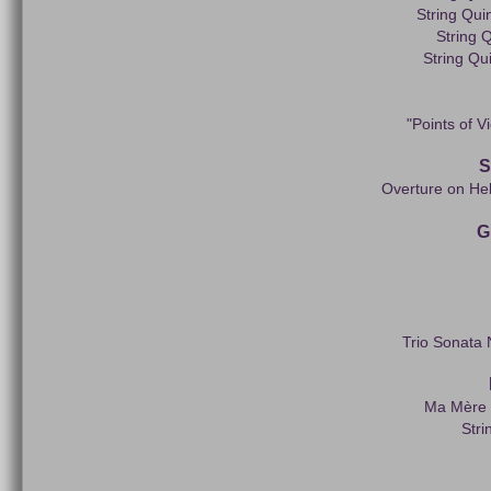
String Qui
String Q
String Qui
"Points of V
S
Overture on He
G
Trio Sonata 
Ma Mère l
Stri