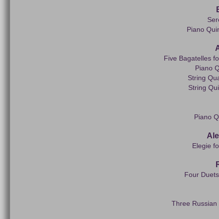
Ser
Piano Quin
Five Bagatelles f
Piano Q
String Qua
String Qui
Piano Q
Al
Elegie f
Four Duets 
Three Russian S