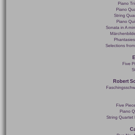
Piano Tr
Piano Quar
String Quar
Piano Quin
Sonata in A min
Märchenbilde
Phantasies
Selections from
E
Five P
S
Robert S
Faschingsschwan
Five Piece
Piano Q
String Quartet
Ca