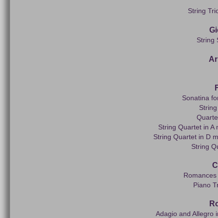
String Tri
Gi
String
Ar
Sonatina fo
String
Quarte
String Quartet in 
String Quartet in D 
String Q
C
Romances f
Piano Tr
R
Adagio and Allegro 