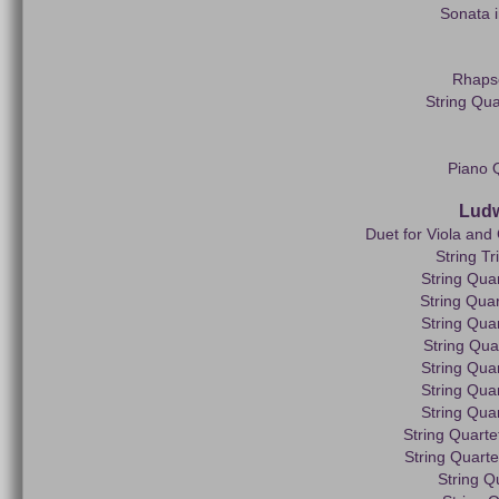
Sonata i
Rhapso
String Qua
Piano Q
Ludw
Duet for Viola and 
String Tr
String Quar
String Quar
String Quar
String Qua
String Quar
String Quar
String Quar
String Quartet
String Quarte
String Q