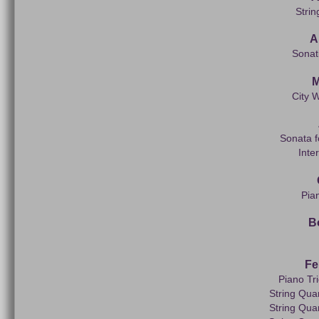
Strin
A
Sonati
M
City W
Sonata f
Inte
Pia
B
Fe
Piano Tr
String Quar
String Quar