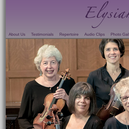
About Us
Testimonials
Repertoire
Audio Clips
Photo Gal