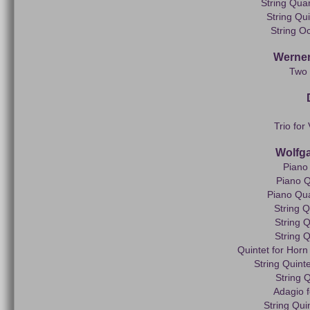
String Quar
String Qui
String Oc
Werner
Two 
Trio for
Wolfg
Piano 
Piano Q
Piano Quar
String Q
String Q
String Q
Quintet for Horn 
String Quinte
String Q
Adagio f
String Qui