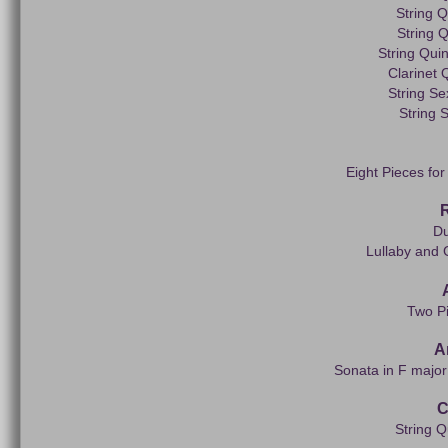
String Q
String Q
String Qui
Clarinet 
String Se
String 
Eight Pieces for
Du
Lullaby and 
Two Pi
A
Sonata in F major 
C
String Q