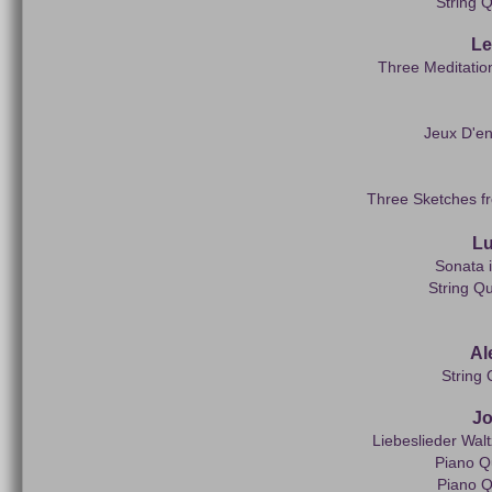
String Q
Le
Three Meditatio
Jeux D'en
Three Sketches fr
Lu
Sonata i
String Q
Al
String 
J
Liebeslieder Wal
Piano Q
Piano Q