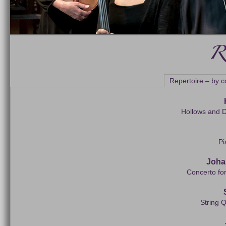
Repertoire – by 
Hollows and D
Pi
Joha
Concerto fo
String Q