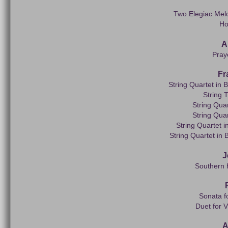
Two Elegiac Melo
Ho
A
Pray
Fr
String Quartet in B
String 
String Quar
String Quar
String Quartet i
String Quartet in 
J
Southern 
Sonata f
Duet for V
A