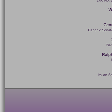
Duo No. 1
Wi
Geo
Canonic Sonata
Pia
Ralp
Italian S