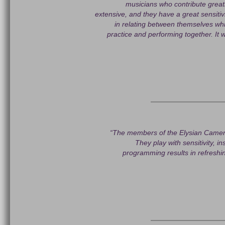
musicians who contribute greatl
extensive, and they have a great sensiti
in relating between themselves whi
practice and performing together. It 
“The members of the Elysian Camera
They play with sensitivity, i
programming results in refreshi