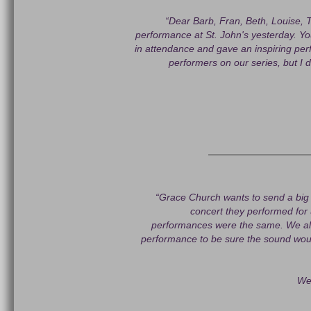
“Dear Barb, Fran, Beth, Louise, T
performance at St. John's yesterday. Yo
in attendance and gave an inspiring per
performers on our series, but I d
“Grace Church wants to send a big 
concert they performed for
performances were the same. We al
performance to be sure the sound woul
We 