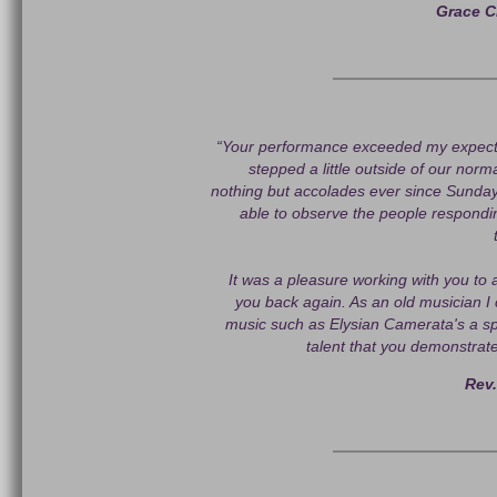
Grace C
“Your performance exceeded my expecta
stepped a little outside of our norm
nothing but accolades ever since Sunday'
able to observe the people respond
It was a pleasure working with you to 
you back again. As an old musician I 
music such as Elysian Camerata's a spe
talent that you demonstrat
Rev.