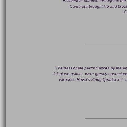
"Excitement bubbled throughout the m
Camerata brought life and brea
C
"The passionate performances by the ens
full piano quintet, were greatly appreciat
introduce Ravel's String Quartet in F 