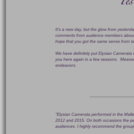
It's a new day, but the glow from yesterday
comments from audience members about th
hope that you got the same sense from ta
We have definitely put Elysian Camerata o
you here again in a few seasons. Meanwhil
endeavors.
"Elysian Camerata performed in the Malle
2012 and 2015. On both occasions the pe
audiences. I highly recommend the group a