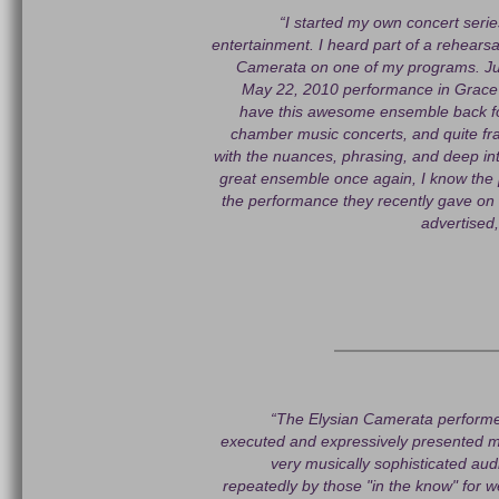
“I started my own concert series
entertainment. I heard part of a rehearsa
Camerata on one of my programs. Judg
May 22, 2010 performance in Grace P
have this awesome ensemble back fo
chamber music concerts, and quite fr
with the nuances, phrasing, and deep in
great ensemble once again, I know the p
the performance they recently gave on 
advertised,
“The Elysian Camerata performe
executed and expressively presented mu
very musically sophisticated a
repeatedly by those "in the know" for 