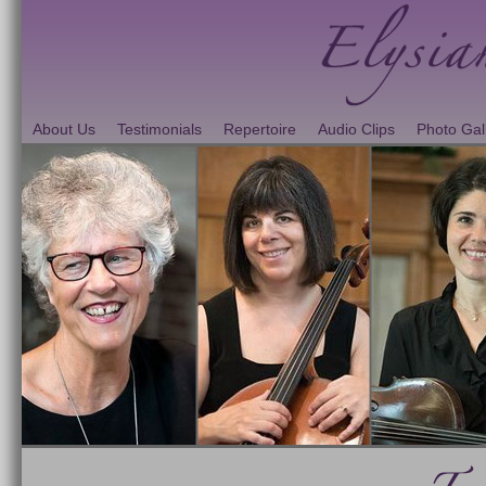
About Us
Testimonials
Repertoire
Audio Clips
Photo Gal