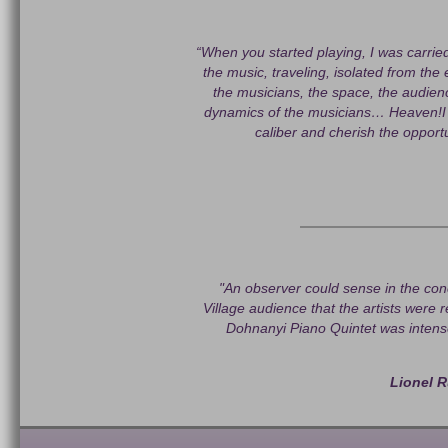
“When you started playing, I was carrie
the music, traveling, isolated from the 
the musicians, the space, the audie
dynamics of the musicians… Heaven!
caliber and cherish the opportu
"An observer could sense in the co
Village audience that the artists were 
Dohnanyi Piano Quintet was intens
Lionel R