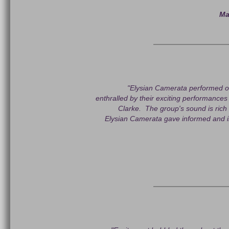
Ma
"Elysian Camerata performed o
enthralled by their exciting performan
Clarke. The group's sound is rich
Elysian Camerata gave informed and i